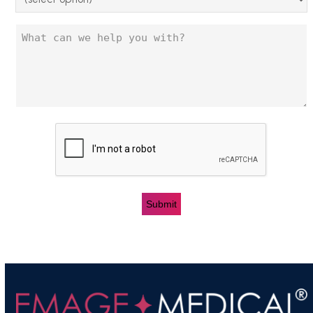
Untitled
CAPTCHA