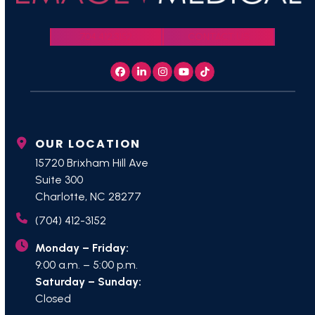
704.412.3152
CONTACT US
Facebook
LinkedIn
Instagram
YouTube
Tiktok
OUR LOCATION
15720 Brixham Hill Ave
Suite 300
Charlotte, NC 28277
(704) 412-3152
Monday – Friday:
9:00 a.m. – 5:00 p.m.
Saturday – Sunday:
Closed