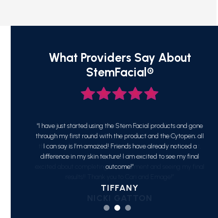
What Providers Say About
StemFacial®
ucts and gone
“I have used Emage and their Cytopen/StemFacial service
“J
 Cytopen; all
and am so pleased! I have just initiated my treatment but
smoo
 noticed a
the professionalism of the team, the quality of the product,
see my final
and the service delivery have all been exemplary. I am so
excited about completing the treatment and seeing my final
results!! Thank you to Cari and Emage!”
NICKI GATTON