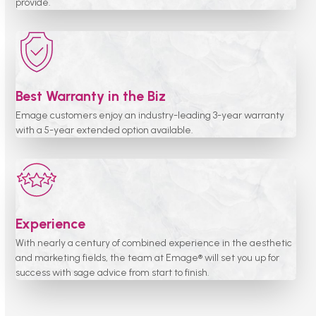
provide.
Best Warranty in the Biz
Emage customers enjoy an industry-leading 3-year warranty
with a 5-year extended option available.
Experience
With nearly a century of combined experience in the aesthetic
and marketing fields, the team at Emage® will set you up for
success with sage advice from start to finish.