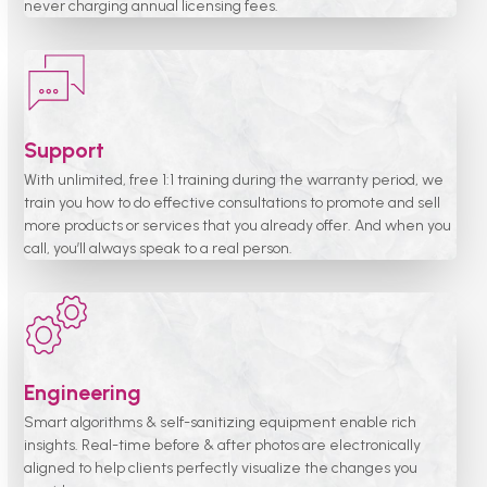
never charging annual licensing fees.
Support
With unlimited, free 1:1 training during the warranty period, we
train you how to do effective consultations to promote and sell
more products or services that you already offer. And when you
call, you’ll always speak to a real person.
Engineering
Smart algorithms & self-sanitizing equipment enable rich
insights. Real-time before & after photos are electronically
aligned to help clients perfectly visualize the changes you