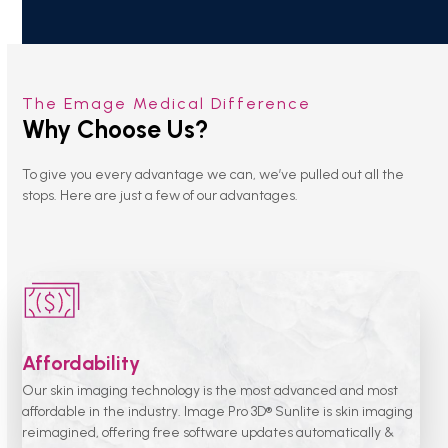
The Emage Medical Difference
Why Choose Us?
To give you every advantage we can, we’ve pulled out all the
stops. Here are just a few of our advantages.
Affordability
Our skin imaging technology is the most advanced and most
affordable in the industry. Image Pro 3D® Sunlite is skin imaging
reimagined, offering free software updates automatically &