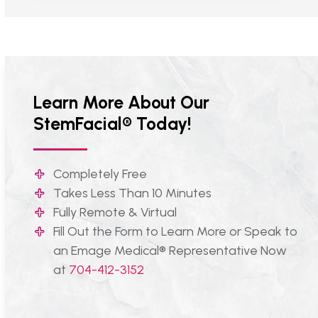
Learn More About Our
StemFacial® Today!
Completely Free
Takes Less Than 10 Minutes
Fully Remote & Virtual
Fill Out the Form to Learn More or Speak to
an Emage Medical® Representative Now
at
704-412-3152