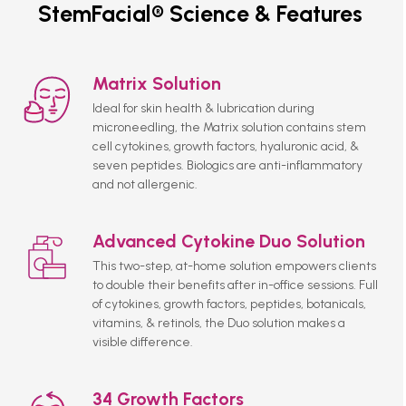
StemFacial® Science & Features
Matrix Solution
Ideal for skin health & lubrication during
microneedling, the Matrix solution contains stem
cell cytokines, growth factors, hyaluronic acid, &
seven peptides. Biologics are anti-inflammatory
and not allergenic.
Advanced Cytokine Duo Solution
This two-step, at-home solution empowers clients
to double their benefits after in-office sessions. Full
of cytokines, growth factors, peptides, botanicals,
vitamins, & retinols, the Duo solution makes a
visible difference.
34 Growth Factors