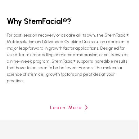
Why StemFacial®?
For post-session recovery or as care all its own, the StemFacial®
Matrix solution and Advanced Cytokine Duo solution represent a
major leap forward in growth factor applications. Designed for
use after microneedling or microdermabrasion, or on its own as
a nine-week program, StemFacial® supports incredible results
that have to be seen to be believed. Harness the molecular
science of stem cell growth factors and peptides at your
practice.
Learn More