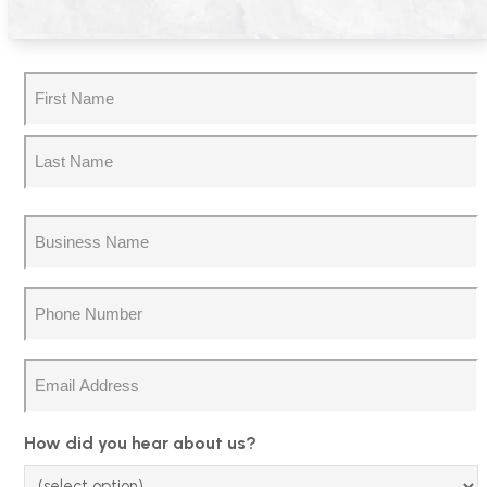
Name
(Required)
First
Last
Business
Name
(Required)
Phone
(Required)
Email
How did you hear about us?