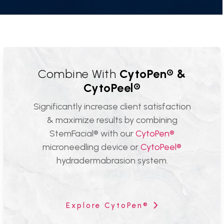
Combine With
CytoPen® &
CytoPeel®
Significantly increase client satisfaction
& maximize results by combining
StemFacial® with our
CytoPen®
microneedling device or
CytoPeel®
hydradermabrasion system.
Explore CytoPen®