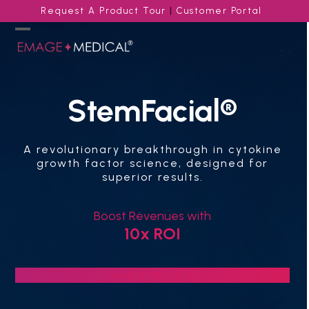
Skip
Request A Product Tour
|
Customer Portal
to
content
Open
Close
mobile
mobile
menu
menu
StemFacial®
A revolutionary breakthrough in cytokine
growth factor science, designed for
superior results.
Boost Revenues with
10x ROI
Learn More