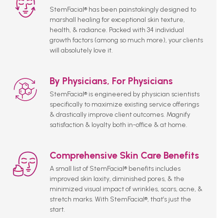
StemFacial® has been painstakingly designed to
marshall healing for exceptional skin texture,
health, & radiance. Packed with 34 individual
growth factors (among so much more), your clients
will absolutely love it.
By Physicians, For Physicians
StemFacial® is engineered by physician scientists
specifically to maximize existing service offerings
& drastically improve client outcomes. Magnify
satisfaction & loyalty both in-office & at home.
Comprehensive Skin Care Benefits
A small list of StemFacial® benefits includes
improved skin laxity, diminished pores, & the
minimized visual impact of wrinkles, scars, acne, &
stretch marks. With StemFacial®, that’s just the
start.