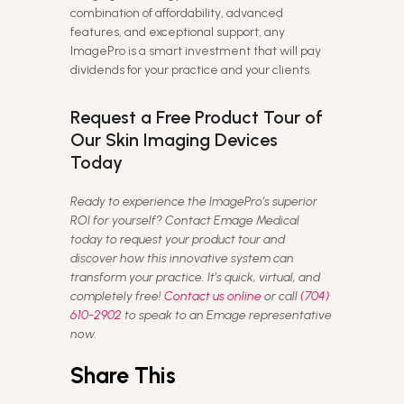
combination of affordability, advanced
features, and exceptional support, any
ImagePro is a smart investment that will pay
dividends for your practice and your clients.
Request a Free Product Tour of
Our Skin Imaging Devices
Today
Ready to experience the ImagePro’s superior
ROI for yourself? Contact Emage Medical
today to request your product tour and
discover how this innovative system can
transform your practice. It’s quick, virtual, and
completely free!
Contact us online
or call
(704)
610-2902
to speak to an Emage representative
now.
Share This