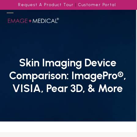
Skip
Request A Product Tour
|
Customer Portal
to
content
Open
Close
mobile
mobile
menu
menu
Skin Imaging Device
Comparison: ImagePro®,
VISIA, Pear 3D, & More