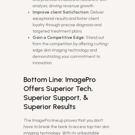
analysis, driving revenue growth.
Improve client Satisfaction:
Deliver
exceptional results and foster client
loyalty through precise diagnosis and
targeted treatment plans.
Gain a Competitive Edge:
Stand out
from the competition by offering cutting-
edge skin imaging technology and
demonstrating your commitment to
innovation.
Bottom Line: ImagePro
Offers Superior Tech,
Superior Support, &
Superior Results
The ImagePro lineup proves that you don’t
have to break the bank to access top-tier skin
imaging technology. With its unbeatable