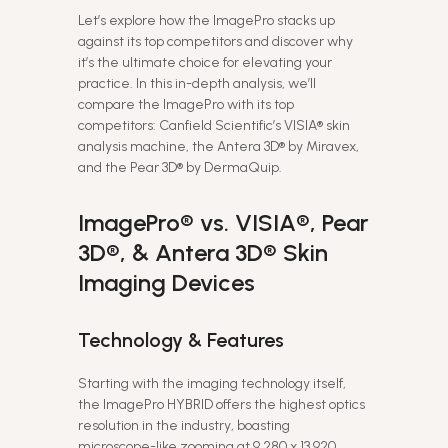
Let’s explore how the ImagePro stacks up
against its top competitors and discover why
it’s the ultimate choice for elevating your
practice. In this in-depth analysis, we’ll
compare the ImagePro with its top
competitors: Canfield Scientific’s VISIA® skin
analysis machine, the Antera 3D® by Miravex,
and the Pear 3D® by DermaQuip.
ImagePro® vs. VISIA®, Pear
3D®, & Antera 3D® Skin
Imaging Devices
Technology & Features
Starting with the imaging technology itself,
the ImagePro HYBRID offers the highest optics
resolution in the industry, boasting
microscope-like zooming at 9,280 x 13,920