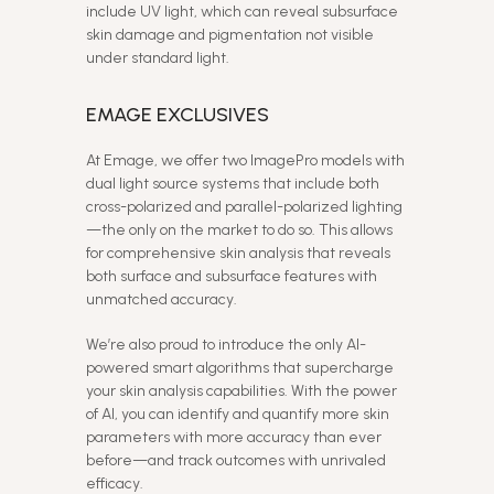
include UV light, which can reveal subsurface
skin damage and pigmentation not visible
under standard light.
EMAGE EXCLUSIVES
At Emage, we offer two ImagePro models with
dual light source systems that include both
cross-polarized and parallel-polarized lighting
—the only on the market to do so. This allows
for comprehensive skin analysis that reveals
both surface and subsurface features with
unmatched accuracy.
We’re also proud to introduce the only AI-
powered smart algorithms that supercharge
your skin analysis capabilities. With the power
of AI, you can identify and quantify more skin
parameters with more accuracy than ever
before—and track outcomes with unrivaled
efficacy.