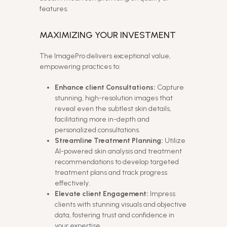
features.
MAXIMIZING YOUR INVESTMENT
The ImagePro delivers exceptional value,
empowering practices to:
Enhance client Consultations:
Capture
stunning, high-resolution images that
reveal even the subtlest skin details,
facilitating more in-depth and
personalized consultations.
Streamline Treatment Planning:
Utilize
AI-powered skin analysis and treatment
recommendations to develop targeted
treatment plans and track progress
effectively.
Elevate client Engagement:
Impress
clients with stunning visuals and objective
data, fostering trust and confidence in
your expertise.