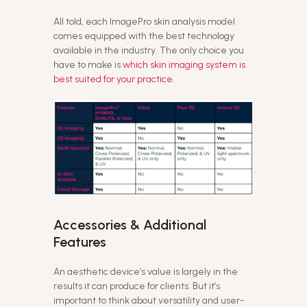
All told, each ImagePro skin analysis model
comes equipped with the best technology
available in the industry. The only choice you
have to make is
which skin imaging system is
best suited for your practice
.
Accessories & Additional
Features
An aesthetic device’s value is largely in the
results it can produce for clients. But it’s
important to think about versatility and user-