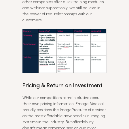
other companies offer quick training modules
and webinar support only, we still believe in
the power of real relationships with our
customers.
Pricing & Return on Investment
While our competitors remain elusive about
their own pricing information, Emage Medical
proudly positions the ImagePro suite of devices
as the most affordable advanced skin imaging
systems in the industry. But affordability
doesn’t mean compromising on quality or