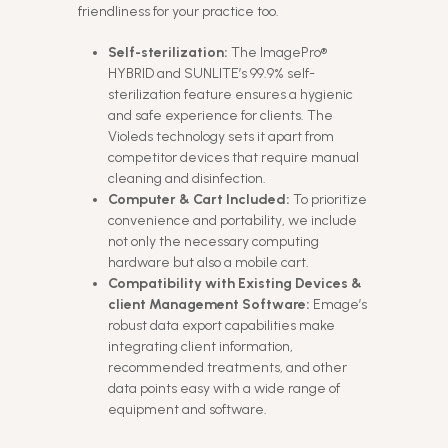
friendliness for your practice too.
Self-sterilization:
The ImagePro®
HYBRID and SUNLITE’s 99.9% self-
sterilization feature ensures a hygienic
and safe experience for clients. The
Violeds technology sets it apart from
competitor devices that require manual
cleaning and disinfection.
Computer & Cart Included:
To prioritize
convenience and portability, we include
not only the necessary computing
hardware but also a mobile cart.
Compatibility with Existing Devices &
client Management Software:
Emage’s
robust data export capabilities make
integrating client information,
recommended treatments, and other
data points easy with a wide range of
equipment and software.