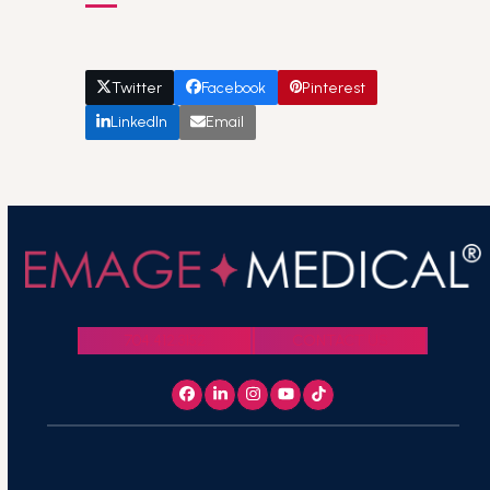
Twitter
Facebook
Pinterest
LinkedIn
Email
704.412.3152
CONTACT US
Facebook
LinkedIn
Instagram
YouTube
Tiktok