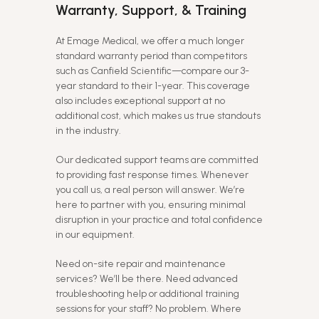
Warranty, Support, & Training
At Emage Medical, we offer a much longer
standard warranty period than competitors
such as Canfield Scientific—compare our 3-
year standard to their 1-year. This coverage
also includes exceptional support at no
additional cost, which makes us true standouts
in the industry.
Our dedicated support teams are committed
to providing fast response times. Whenever
you call us, a real person will answer. We’re
here to partner with you, ensuring minimal
disruption in your practice and total confidence
in our equipment.
Need on-site repair and maintenance
services? We’ll be there. Need advanced
troubleshooting help or additional training
sessions for your staff? No problem. Where