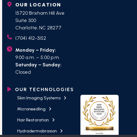
OUR LOCATION
15720 Brixham Hill Ave
Suite 300
Charlotte, NC 28277
(704) 412-3152
Monday – Friday:
9:00 a.m. – 5:00 p.m.
Saturday – Sunday:
Closed
OUR TECHNOLOGIES
Skin Imaging Systems
Microneedling
Hair Restoration
Hydradermabrasion