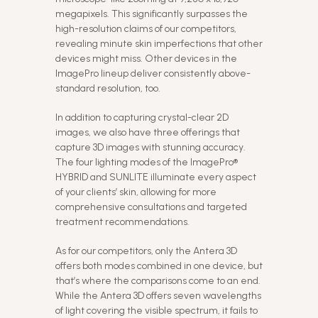
megapixels. This significantly surpasses the
high-resolution claims of our competitors,
revealing minute skin imperfections that other
devices might miss. Other devices in the
ImagePro lineup deliver consistently above-
standard resolution, too.
In addition to capturing crystal-clear 2D
images, we also have three offerings that
capture 3D images with stunning accuracy.
The four lighting modes of the ImagePro®
HYBRID and SUNLITE illuminate every aspect
of your clients’ skin, allowing for more
comprehensive consultations and targeted
treatment recommendations.
As for our competitors, only the Antera 3D
offers both modes combined in one device, but
that’s where the comparisons come to an end.
While the Antera 3D offers seven wavelengths
of light covering the visible spectrum, it fails to