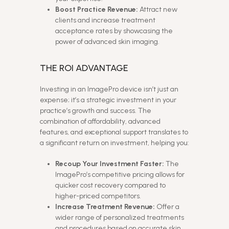
Boost Practice Revenue:
Attract new
clients and increase treatment
acceptance rates by showcasing the
power of advanced skin imaging.
THE ROI ADVANTAGE
Investing in an ImagePro device isn’t just an
expense; it’s a strategic investment in your
practice’s growth and success. The
combination of affordability, advanced
features, and exceptional support translates to
a significant return on investment, helping you:
Recoup Your Investment Faster:
The
ImagePro’s competitive pricing allows for
quicker cost recovery compared to
higher-priced competitors.
Increase Treatment Revenue:
Offer a
wider range of personalized treatments
and procedures based on accurate skin