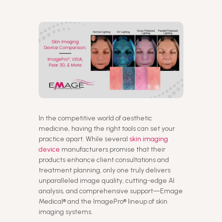
In the competitive world of aesthetic
medicine, having the right tools can set your
practice apart. While several
skin imaging
device
manufacturers promise that their
products enhance client consultations and
treatment planning, only one truly delivers
unparalleled image quality, cutting-edge AI
analysis, and comprehensive support—Emage
Medical® and the ImagePro® lineup of skin
imaging systems.