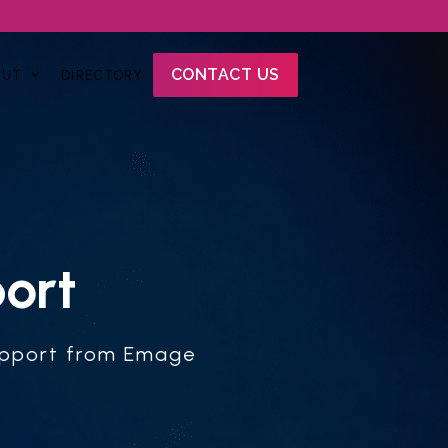
CONTACT US
OUT
DIRECTORY
ort
support from Emage