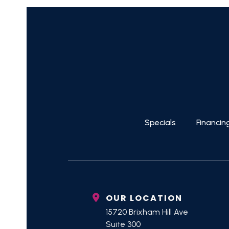
Specials
Financin
OUR LOCATION
15720 Brixham Hill Ave
Suite 300