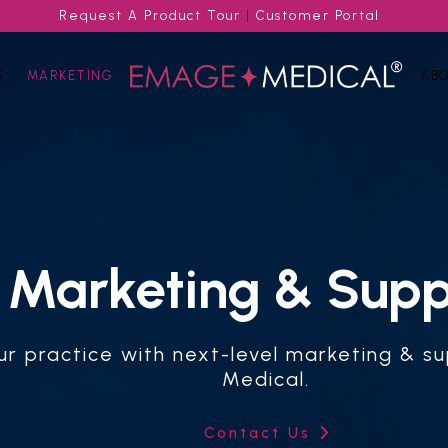
Request A Product Tour
|
Customer Portal
G
MARKETING
AB
Marketing & Supp
ur practice with next-level marketing & 
Medical.
Contact Us