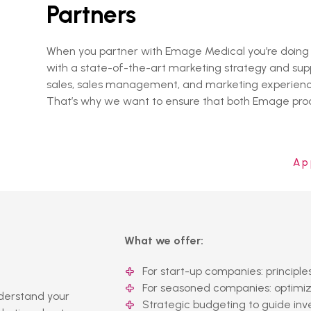
Partners
When you partner with Emage Medical you’re doing mo
with a state-of-the-art marketing strategy and supp
sales, sales management, and marketing experience,
That’s why we want to ensure that both Emage produ
Ap
What we offer:
For start-up companies: principl
For seasoned companies: optimize
nderstand your
Strategic budgeting to guide in