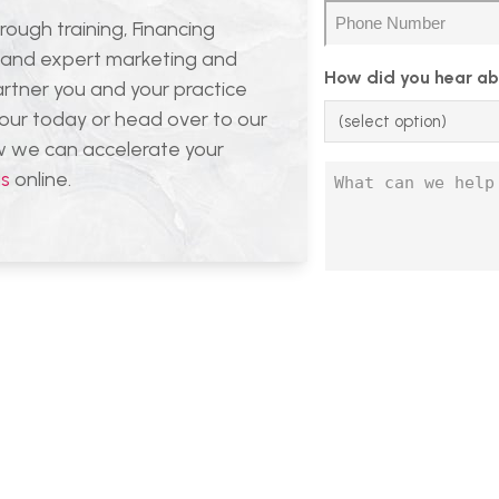
(Required)
Phone
rough training, Financing
(Required)
, and expert marketing and
How did you hear ab
artner you and your practice
tour today or head over to our
ow we can accelerate your
Untitled
us
online.