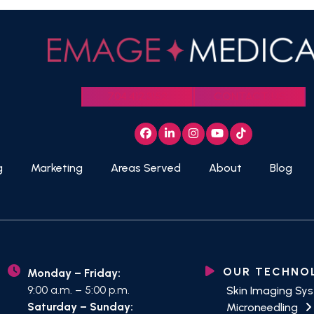
704.412.3152
CONTACT US
Facebook
LinkedIn
Instagram
YouTube
Tiktok
g
Marketing
Areas Served
About
Blog
OUR TECHNO
Monday – Friday:
9:00 a.m. – 5:00 p.m.
Skin Imaging Sy
Saturday – Sunday:
Microneedling