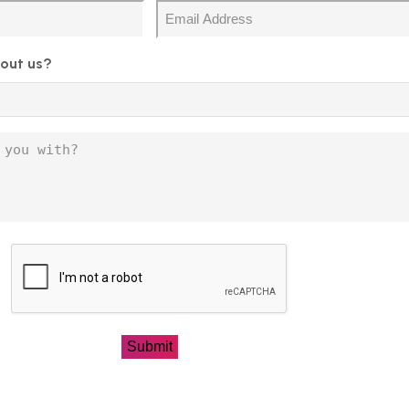
Email
out us?
CAPTCHA