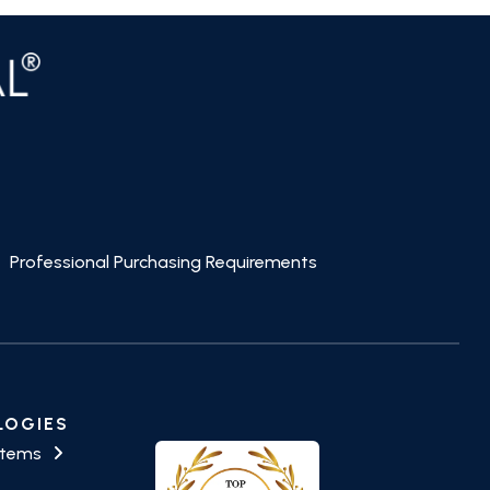
Professional Purchasing Requirements
LOGIES
stems