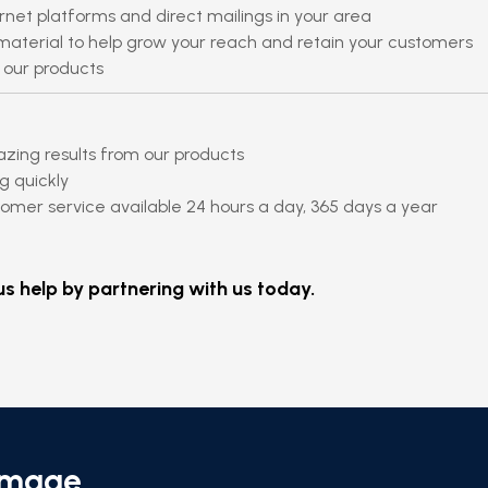
rnet platforms and direct mailings in your area
aterial to help grow your reach and retain your customers
 our products
azing results from our products
g quickly
mer service available 24 hours a day, 365 days a year
s help by partnering with us today.
Emage