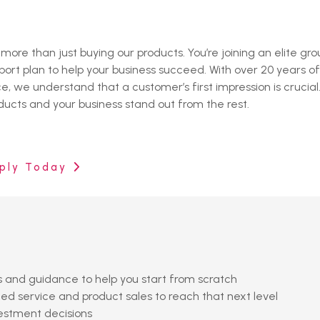
re than just buying our products. You’re joining an elite gro
ort plan to help your business succeed. With over 20 years o
 we understand that a customer’s first impression is crucial
cts and your business stand out from the rest.
ply Today
es and guidance to help you start from scratch
d service and product sales to reach that next level
vestment decisions