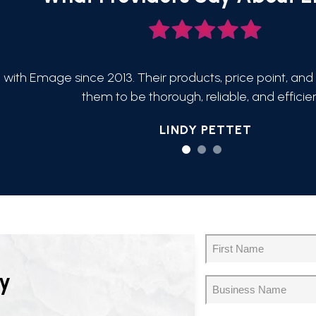
 with Emage since 2013. Their products, price point, and 
them to be thorough, reliable, and efficien
LINDY PETTET
Name
(Required)
First
y
Business
Name