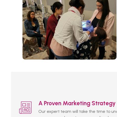
A Proven Marketing Strategy
Our expert team will take the time to u