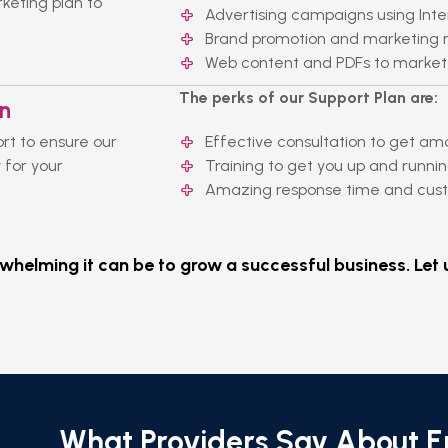
eting plan to
Advertising campaigns using Inte
Brand promotion and marketing m
Web content and PDFs to market
The perks of our Support Plan are:
an
rt to ensure our
Effective consultation to get am
 for your
Training to get you up and runnin
Amazing response time and custo
elming it can be to grow a successful business. Let u
What Providers Say About 