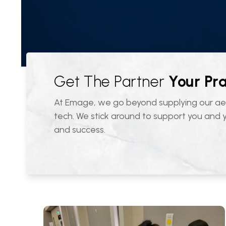
Get The Partner
Your Pr
At Emage, we go beyond supplying our ae
tech. We stick around to support you and
and success.