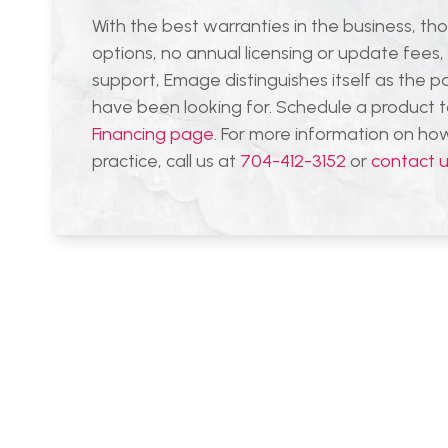
With the best warranties in the business, tho
options, no annual licensing or update fees
support, Emage distinguishes itself as the p
have been looking for. Schedule a product 
Financing page
. For more information on h
practice, call us at
704-412-3152
or
contact 