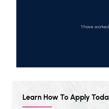
 happy with products and services!!!!”
“I have worked
Learn How To Apply Toda