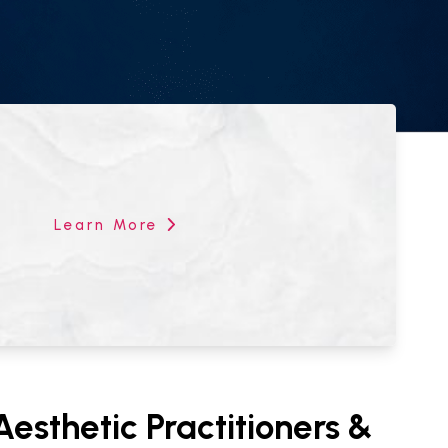
Learn More
esthetic Practitioners &