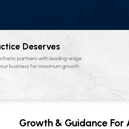
actice Deserves
sthetic partners with leading-edge
 your business for maximum growth
Growth & Guidance For A