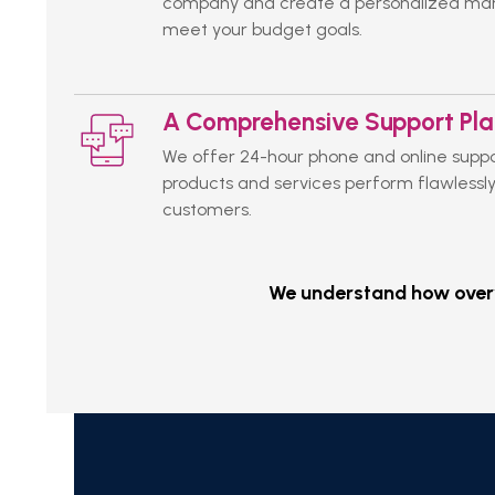
company and create a personalized mark
meet your budget goals.
A Comprehensive Support Pl
We offer 24-hour phone and online suppo
products and services perform flawlessly
customers.
We understand how overwh