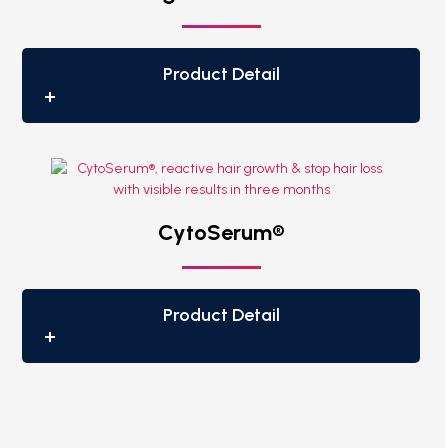
Product Detail
CytoSerum®
Product Detail