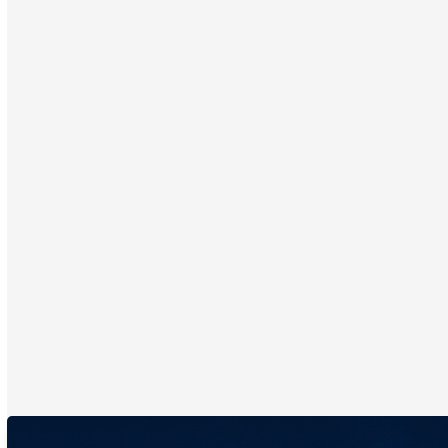
Emage Medical® is proud to offer unlimited training during
your warranty period with our technology. Plus, your device will
always stay current thanks to automatic software updates
with no maintenance fees.
On average, clients make a minimum of $500 initial purchase
after ImagePro® HairPRO consultations. Then, they return, as
CytoSerum® produces visible results fast—enhanced by the
personalized tracking made possible by HairPRO. That means
with just 10 consultations per week, you can see a revenue
increase of over $50K in your first year!