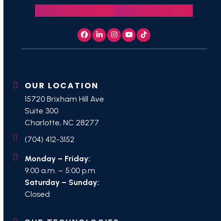
704.412.3152
CONTACT US
Facebook
LinkedIn
Instagram
YouTube
Tiktok
OUR LOCATION
15720 Brixham Hill Ave
Suite 300
Charlotte, NC 28277
(704) 412-3152
Monday – Friday:
9:00 a.m. – 5:00 p.m.
Saturday – Sunday:
Closed