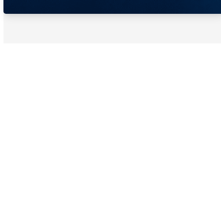
Schedule A Tour To Learn
About Hair Restoration
Today!
Takes Less Than 10 Minutes
Fully Virtual
Complete the Form to Request a Tour or
Speak to an Emage Medical®