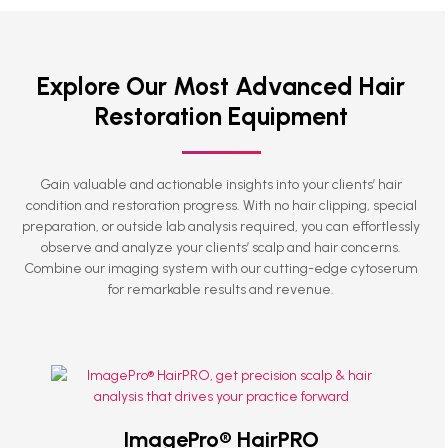
Explore Our Most Advanced Hair
Restoration Equipment
Gain valuable and actionable insights into your clients’ hair
condition and restoration progress. With no hair clipping, special
preparation, or outside lab analysis required, you can effortlessly
observe and analyze your clients’ scalp and hair concerns.
Combine our imaging system with our cutting-edge
cytoserum
for remarkable results and revenue.
ImagePro® HairPRO