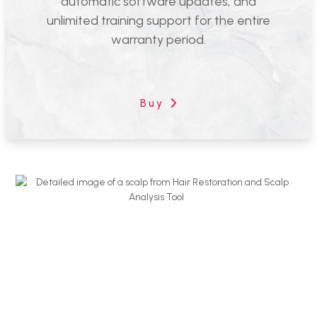
automatic software updates, and
unlimited training support for the entire
warranty period.
Emage Introduces The Next
Generation Of Hair Restoration And
Scalp Analysis Tools
Hair restoration services are more popular than ever, quickly
blooming into a multi-billion dollar market over the last decade.