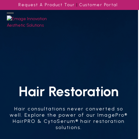
Skip
Request A Product Tour
|
Customer Portal
to
content
Open
Close
mobile
mobile
menu
menu
Hair Restoration
Hair consultations never converted so
well. Explore the power of our ImagePro®
HairPRO & CytoSerum® hair restoration
solutions.