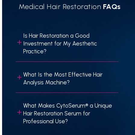
Medical Hair Restoration
FAQs
Is Hair Restoration a Good
Investment for My Aesthetic
Practice?
What Is the Most Effective Hair
Analysis Machine?
What Makes CytoSerum® a Unique
Hair Restoration Serum for
Professional Use?