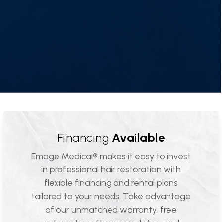
Financing
Available
Emage Medical® makes it easy to invest
in professional hair restoration with
flexible financing and rental plans
tailored to your needs. Take advantage
of our unmatched warranty, free