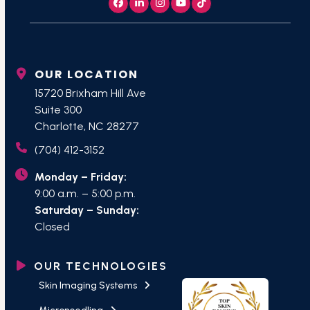
Facebook
LinkedIn
Instagram
YouTube
Tiktok
OUR LOCATION
15720 Brixham Hill Ave
Suite 300
Charlotte, NC 28277
(704) 412-3152
Monday – Friday:
9:00 a.m. – 5:00 p.m.
Saturday – Sunday:
Closed
OUR TECHNOLOGIES
Skin Imaging Systems