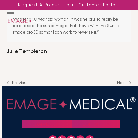
Skip
Request A Product Tour
|
Customer Portal
to
content
Open
Close
“And for a 50 year old woman, it was helpful to really be
able to see the sun damage that I have with the Sunlite
mobile
mobile
image pro 3D so that I can work to reverse it.”
menu
menu
Julie Templeton
Previous
Next
previous
next
post:
post:
704.412.3152
CONTACT US